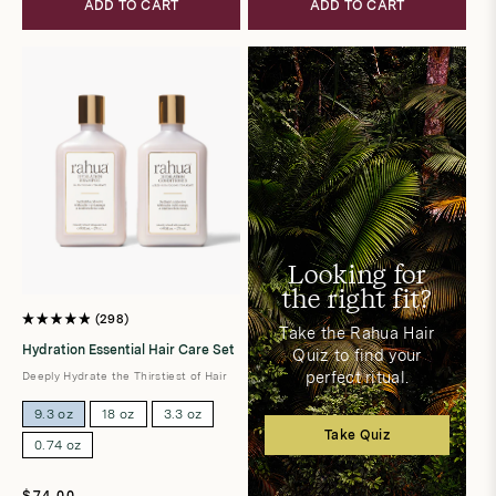
ADD TO CART
ADD TO CART
Looking for
the right fit?
298
Rated
Take the Rahua Hair
4.9
Hydration Essential Hair Care Set
Quiz to find your
out
of
perfect ritual.
Deeply Hydrate the Thirstiest of Hair
5
stars
9.3 oz
18 oz
3.3 oz
Take Quiz
0.74 oz
Regular
$74.00