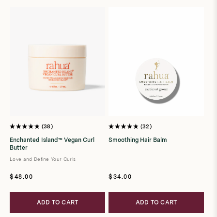
t
i
o
n
:
38
32
Rated
Rated
4.9
4.8
Enchanted Island™ Vegan Curl
Smoothing Hair Balm
out
out
Butter
of
of
5
5
Love and Define Your Curls
stars
stars
Regular
Regular
$48.00
$34.00
price
price
ADD TO CART
ADD TO CART