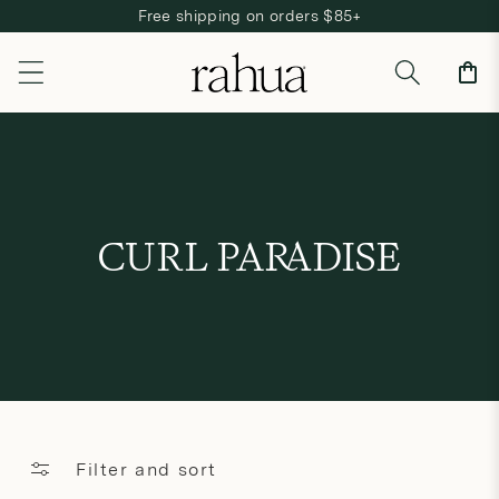
Free shipping on orders $85+
Skip to content
Cart
C
CURL PARADISE
o
l
l
e
c
Filter and sort