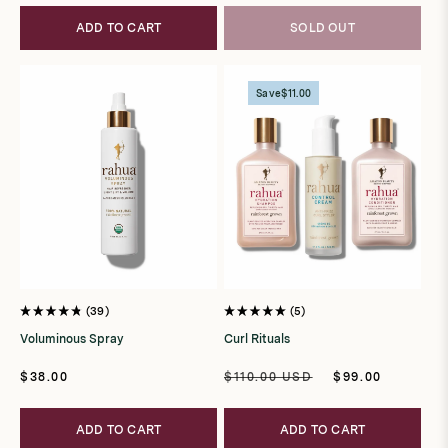
ADD TO CART
SOLD OUT
Save
$11.00
39
5
Rated
Rated
4.8
5.0
Voluminous Spray
Curl Rituals
out
out
of
of
5
5
Regular
Regular
Sale
$38.00
$110.00 USD
$99.00
stars
stars
price
price
price
ADD TO CART
ADD TO CART