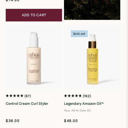
price
ADD TO CART
Sold out
67
162
Rated
Rated
4.9
4.8
Control Cream Curl Styler
Legendary Amazon Oil™
out
out
of
of
Your All-In-One Oil
5
5
stars
stars
Regular
Regular
$36.00
$48.00
price
price