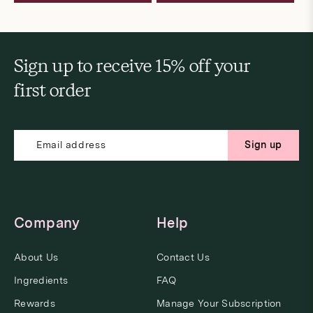
Sign up to receive 15% off your
first order
Sign up
Company
Help
About Us
Contact Us
Ingredients
FAQ
Rewards
Manage Your Subscription