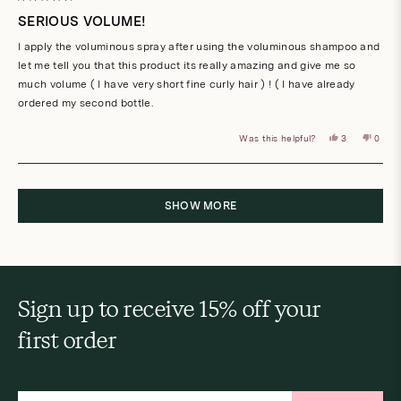
Rated
5
SERIOUS VOLUME!
out
of
I apply the voluminous spray after using the voluminous shampoo and
5
stars
let me tell you that this product its really amazing and give me so
much volume ( I have very short fine curly hair ) ! ( I have already
ordered my second bottle.
Yes,
No,
Was this helpful?
3
0
this
people
this
peop
review
voted
revie
vote
from
yes
from
no
Anna
Anna
Loading...
maria
maria
A.
A.
was
was
SHOW MORE
helpful.
not
helpful
Sign up to receive 15% off your
first order