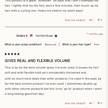
This product is a great “refresher” on days that I don’t shampoo my
5
stars
hair. I lightly mist my dry hair, wait a few minutes, then touch up my
hair with a curling iron. Helps me stretch my wash days!
Yes,
No,
Was this helpful?
1
0
this
person
this
peop
review
voted
revie
vote
from
yes
from
no
Stacy
Stacy
M.
M.
7 months ago
was
was
Debbie R.
Verified Buyer
helpful.
not
helpful
What is your scalp condition?
Balanced
What is your hair type?
Fine
Rated
5
GIVES REAL AND FLEXIBLE VOLUME
out
of
This is by far the best volume spray I’ve ever used. It leaves my hair
5
stars
soft and with flexible hold yet considerably thickened and
with so much more body than other products I’ve used in the past, by
far the best volume product I’ve ever used. I sometimes double up
with other volume products but this is my ‘go to’ product when I want
a long lasting good hair day.
Yes,
No,
Was this helpful?
1
0
this
person
this
peop
review
voted
revie
vote