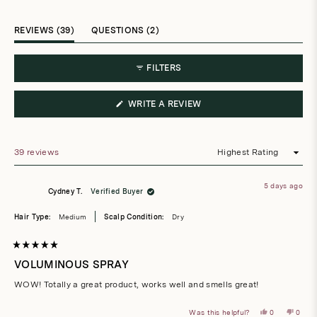
selected
(TAB
(TAB
REVIEWS
39
QUESTIONS
2
EXPANDED)
COLLAPSED)
FILTERS
(OPENS
WRITE A REVIEW
IN
A
NEW
WINDOW)
39 reviews
Loading...
5 days ago
Cydney T.
Verified Buyer
Hair Type:
Medium
Scalp Condition:
Dry
Rated
5
VOLUMINOUS SPRAY
out
of
WOW! Totally a great product, works well and smells great!
5
stars
Yes,
No,
Was this helpful?
0
0