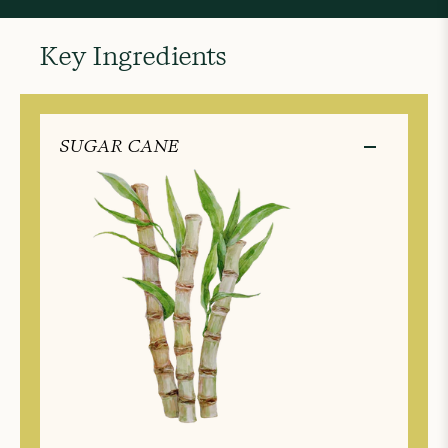
Key Ingredients
SUGAR CANE