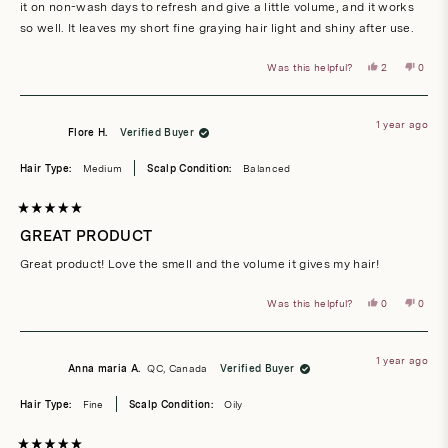
it on non-wash days to refresh and give a little volume, and it works
so well. It leaves my short fine graying hair light and shiny after use.
Yes,
No,
Was this helpful?
2
0
this
people
this
peop
review
voted
revie
vote
from
yes
from
no
Dana
Dana
V.
V.
1 year ago
was
was
Flore H.
Verified Buyer
helpful.
not
helpful
Hair Type:
Medium
Scalp Condition:
Balanced
Rated
5
GREAT PRODUCT
out
of
Great product! Love the smell and the volume it gives my hair!
5
stars
Yes,
No,
Was this helpful?
0
0
this
people
this
peop
review
voted
revie
vote
from
yes
from
no
Flore
Flore
H.
H.
1 year ago
was
was
Anna maria A.
QC, Canada
Verified Buyer
helpful.
not
helpful
Hair Type:
Fine
Scalp Condition:
Oily