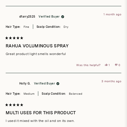
this
people
this
peop
review
voted
revie
vote
from
yes
from
no
Cydney
Cydne
T.
T.
1 month ago
was
was
dfarry2525
Verified Buyer
helpful.
not
helpful
Hair Type:
Fine
Scalp Condition:
Dry
Rated
5
RAHUA VOLUMINOUS SPRAY
out
of
Great product light smells wonderful
5
stars
Yes,
No,
Was this helpful?
1
0
this
person
this
peop
review
voted
revie
vote
from
yes
from
no
dfarry2525
dfarr
was
was
3 months ago
helpful.
not
Holly G.
Verified Buyer
helpful
Hair Type:
Medium
Scalp Condition:
Balanced
Rated
5
MULTI USES FOR THIS PRODUCT
out
of
I used it mixed with the oil and on its own.
5
stars