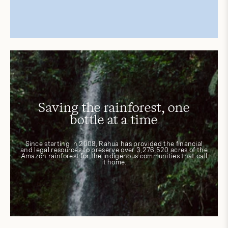
Saving the rainforest, one
bottle at a time
Since starting in 2008, Rahua has provided the financial
and legal resources to preserve over 3,276,520 acres of the
Amazon rainforest for the indigenous communities that call
it home.