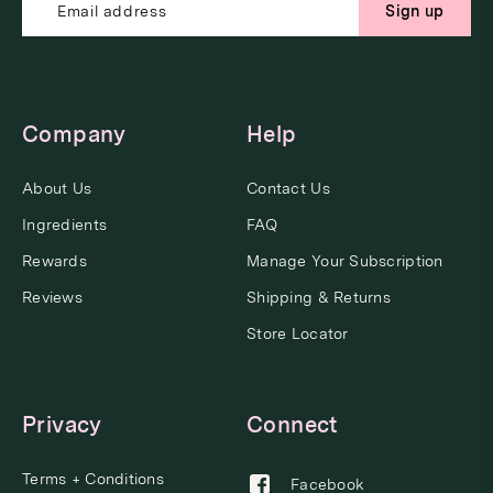
Sign up
Company
Help
About Us
Contact Us
Ingredients
FAQ
Rewards
Manage Your Subscription
Reviews
Shipping & Returns
Store Locator
Privacy
Connect
Terms + Conditions
Facebook