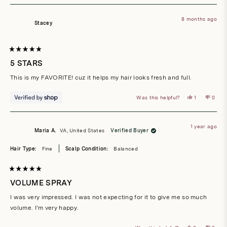
from
yes
from
no
Debbie
Debbi
R.
R.
8 months ago
was
was
Stacey
helpful.
not
helpful
Rated
5
5 STARS
out
of
This is my FAVORITE! cuz it helps my hair looks fresh and full.
5
stars
Yes,
No,
Was this helpful?
1
0
this
person
this
peop
review
voted
revie
vote
from
yes
from
no
Stacey
Stace
was
was
1 year ago
helpful.
not
Maria A.
VA, United States
Verified Buyer
helpful
Hair Type:
Fine
Scalp Condition:
Balanced
Rated
5
VOLUME SPRAY
out
of
I was very impressed. I was not expecting for it to give me so much
5
stars
volume. I’m very happy.