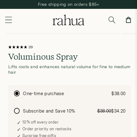
Free shipping on orders $85+
Skip to content
Cart
Open
Open
Skip to product information
media
media
Click
39
Rated
to
1
2
Voluminous Spray
4.8
scroll
out
to
in
in
of
reviews
5
modal
modal
Lifts roots and enhances natural volume for fine to medium
stars
hair
One-time purchase
$38.00
Subscribe and Save 10%
$38.00
$34.20
10% off every order
Order priority on restocks
Surprise free gifts