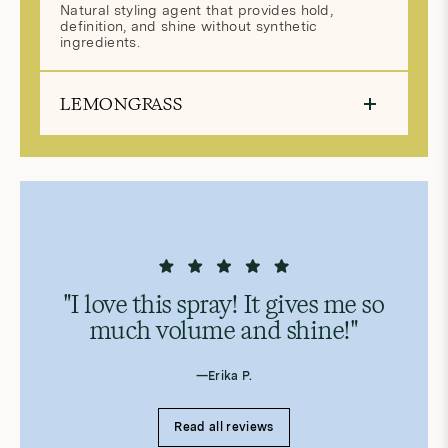
Natural styling agent that provides hold,
definition, and shine without synthetic
ingredients.
LEMONGRASS
"I love this spray! It gives me so
much volume and shine!"
—Erika P.
Read all reviews