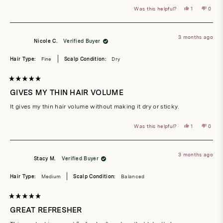
Yes,
No,
Was this helpful?
1
0
this
person
this
peop
review
voted
revie
vote
from
yes
from
no
Holly
Holly
G.
G.
3 months ago
was
was
Nicole C.
Verified Buyer
helpful.
not
helpful
Hair Type:
Fine
Scalp Condition:
Dry
Rated
5
GIVES MY THIN HAIR VOLUME
out
of
It gives my thin hair volume without making it dry or sticky.
5
stars
Yes,
No,
Was this helpful?
1
0
this
person
this
peop
review
voted
revie
vote
from
yes
from
no
Nicole
Nicole
C.
C.
3 months ago
was
was
Stacy M.
Verified Buyer
helpful.
not
helpful
Hair Type:
Medium
Scalp Condition:
Balanced
Rated
5
GREAT REFRESHER
out
of