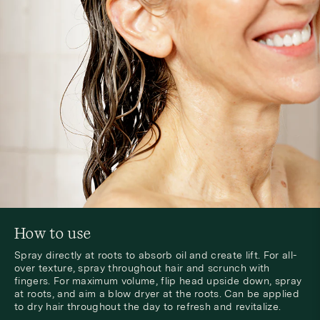
How to use
Spray directly at roots to absorb oil and create lift. For all-
over texture, spray throughout hair and scrunch with
fingers. For maximum volume, flip head upside down, spray
at roots, and aim a blow dryer at the roots. Can be applied
to dry hair throughout the day to refresh and revitalize.