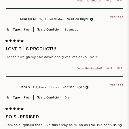
Yes,
No,
Was this helpful?
2
0
this
people
this
peop
review
voted
revie
vote
from
yes
from
no
Maria
Maria
A.
A.
1 year ago
was
was
Tomasin M.
NY, United States
Verified Buyer
helpful.
not
helpful
Hair Type:
Fine
Scalp Condition:
Balanced
Rated
5
LOVE THIS PRODUCT!!!
out
of
Doesn’t weigh my hair down and gives lots of volume!!!
5
stars
Yes,
No,
Was this helpful?
3
1
this
people
this
pers
review
voted
revie
vote
from
yes
from
no
Tomasin
Toma
M.
M.
1 year ago
was
was
Dana V.
GA, United States
Verified Buyer
helpful.
not
helpfu
Hair Type:
Fine
Scalp Condition:
Dry
Rated
5
SO SURPRISED
out
of
I am so surprised that I like this spray as much as I do. I've been using
5
stars