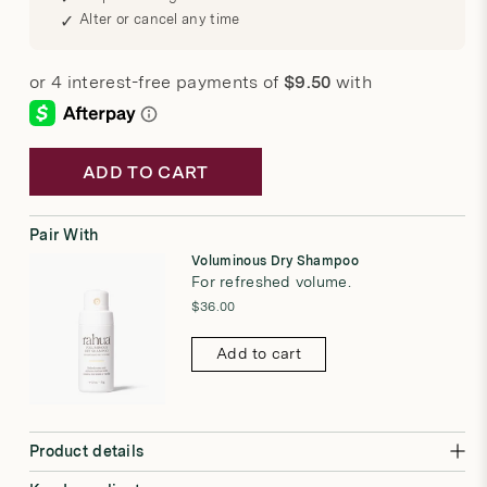
Alter or cancel any time
ADD TO CART
Pair With
Voluminous Dry Shampoo
For refreshed volume.
$36.00
Add to cart
Product details
A lightweight styling spray that instantly boosts body while