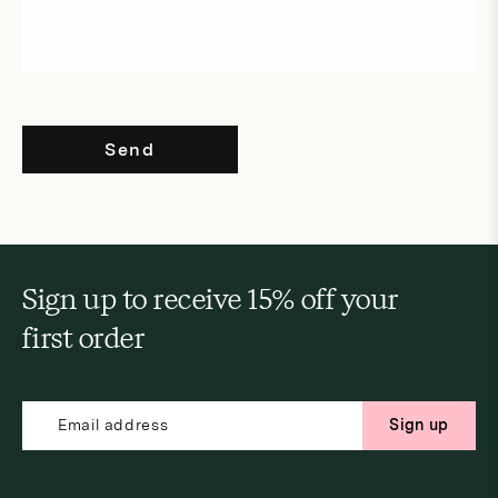
Send
Sign up to receive 15% off your
first order
Sign up