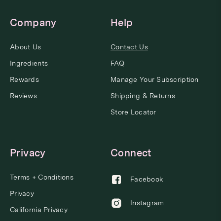
Company
Help
About Us
Contact Us
Ingredients
FAQ
Rewards
Manage Your Subscription
Reviews
Shipping & Returns
Store Locator
Privacy
Connect
Terms + Conditions
Facebook
Privacy
Instagram
California Privacy