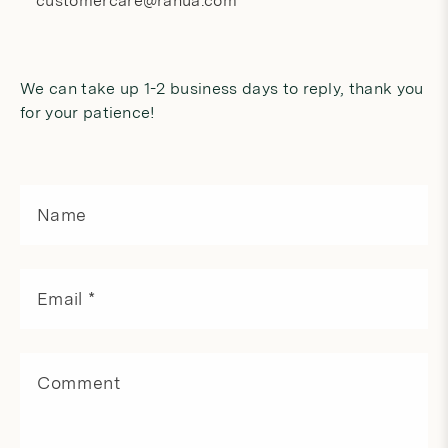
customercare@rahua.com
We can take up 1-2 business days to reply, thank you
for your patience!
C
o
Name
n
t
a
c
Email
*
t
f
o
r
Comment
m