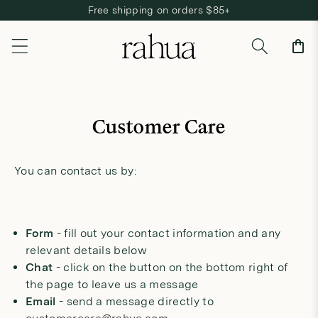
Free shipping on orders $85+
Skip to content
Cart
Customer Care
You can contact us by:
Form
- fill out your contact information and any
relevant details below
Chat
- click on the button on the bottom right of
the page to leave us a message
Email
- send a message directly to