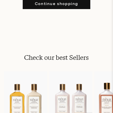
Continue shopping
Check our best Sellers