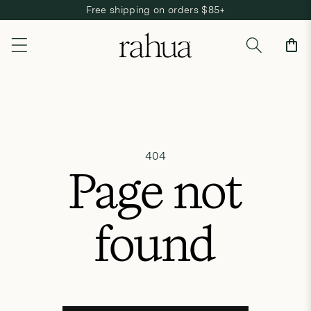
Free shipping on orders $85+
Skip to content
Cart
404
Page not
found