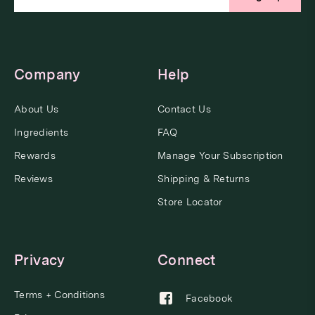
Company
Help
About Us
Contact Us
Ingredients
FAQ
Rewards
Manage Your Subscription
Reviews
Shipping & Returns
Store Locator
Privacy
Connect
Terms + Conditions
Facebook