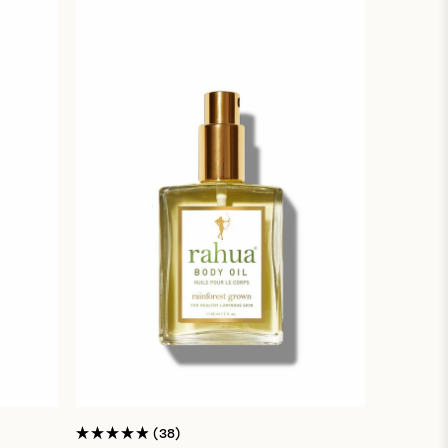
38
Rated