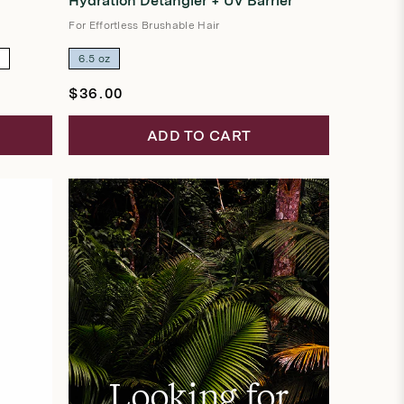
Hydration Detangler + UV Barrier
out
of
5
For Effortless Brushable Hair
stars
z
6.5 oz
Regular
$36.00
price
ADD TO CART
Looking for