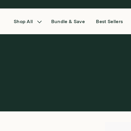
Skip to content
Shop All
Bundle & Save
Best Sellers