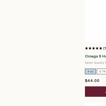
Rated
5.0
Omega 9 Ha
out
of
5
Salon-Quality 
stars
4 oz
0.74
Regular
$44.00
price