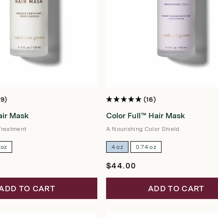
79
16
Rated
5.0
ir Mask
Color Full™ Hair Mask
out
of
5
Treatment
A Nourishing Color Shield
stars
 oz
4 oz
0.74 oz
Regular
$44.00
price
ADD TO CART
ADD TO CART