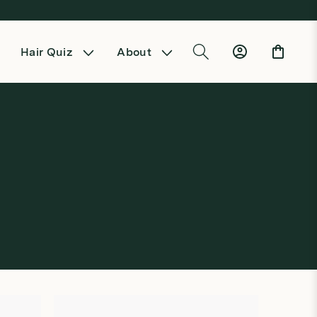
Log
Cart
Hair Quiz
About
in