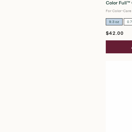
Color Full™
out
of
5
For Color-Care
stars
9.3 oz
0.
Regular
$42.00
price