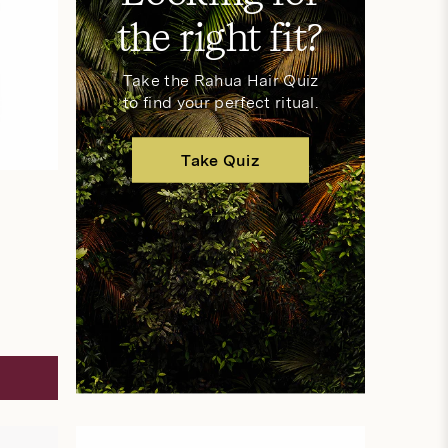
the right fit?
Take the Rahua Hair Quiz
to find your perfect ritual.
Take Quiz