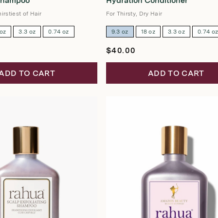
Shampoo
Hydration Conditioner
out
of
5
irstiest of Hair
For Thirsty, Dry Hair
stars
 oz
3.3 oz
0.74 oz
9.3 oz
18 oz
3.3 oz
0.74 o
Regular
$40.00
price
ADD TO CART
ADD TO CART