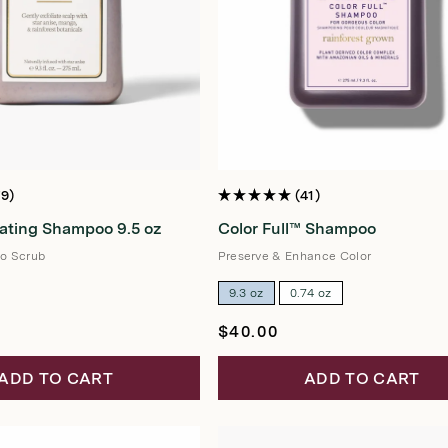
79
41
Rated
5.0
iating Shampoo 9.5 oz
Color Full™ Shampoo
out
of
5
o Scrub
Preserve & Enhance Color
stars
9.3 oz
0.74 oz
Regular
$40.00
price
ADD TO CART
ADD TO CART