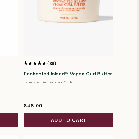
38
Rated
4.9
Enchanted Island™ Vegan Curl Butter
out
of
5
Love and Define Your Curls
stars
Regular
$48.00
price
ADD TO CART