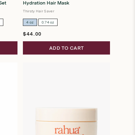
Set
Hydration Hair Mask
out
of
5
Thirsty Hair Saver
stars
z
4 oz
0.74 oz
Regular
$44.00
price
ADD TO CART