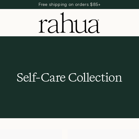
Free shipping on orders $85+
C
Self-Care Collection
o
l
l
e