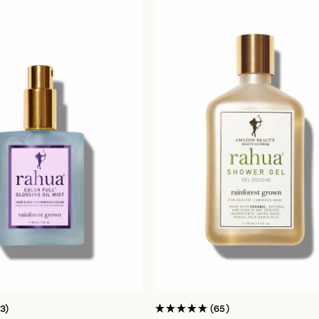
13
65
Rated