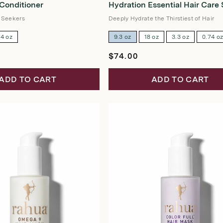
 Conditioner
Hydration Essential Hair Care 
out
of
5
 Seekers
Deeply Hydrate the Thirstiest of Hair
stars
74 oz
9.3 oz
18 oz
3.3 oz
0.74 o
Regular
$74.00
price
ADD TO CART
ADD TO CART