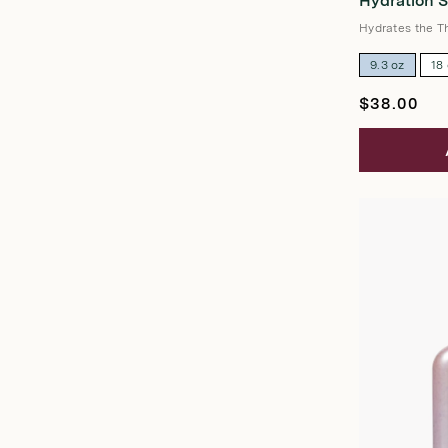
Hydration 
out
of
5
Hydrates the Th
stars
9.3 oz
18
Regular
$38.00
price