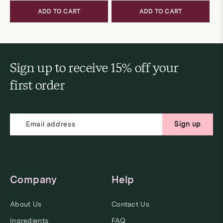
ADD TO CART
ADD TO CART
Sign up to receive 15% off your
first order
Sign up
Company
Help
About Us
Contact Us
Ingredients
FAQ