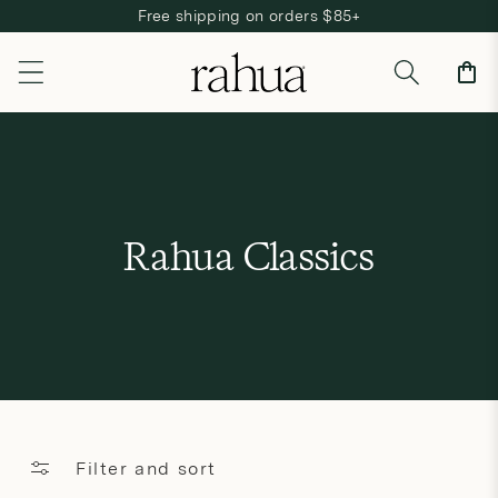
Free shipping on orders $85+
Skip to content
Cart
C
Rahua Classics
o
l
l
e
c
Filter and sort