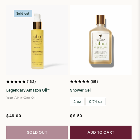
t
i
Sold out
o
n
:
162
65
Rated
Rated
4.8
5.0
Legendary Amazon Oil™
Shower Gel
out
out
of
of
Your All-In-One Oil
5
5
2 oz
0.74 oz
stars
stars
Regular
Regular
$48.00
$9.50
price
price
SOLD OUT
ADD TO CART