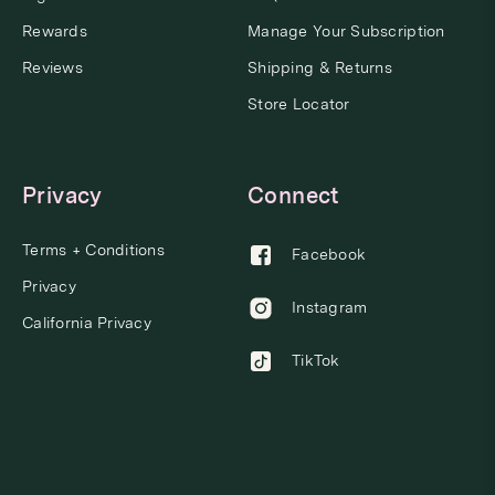
Rewards
Manage Your Subscription
Reviews
Shipping & Returns
Store Locator
Privacy
Connect
Terms + Conditions
Facebook
Privacy
Instagram
California Privacy
TikTok