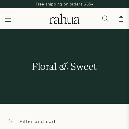
Free shipping on orders $85+
Skip to content
Cart
C
Floral & Sweet
o
l
l
e
c
Filter and sort