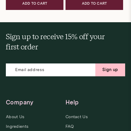
ADD TO CART
ADD TO CART
Sign up to receive 15% off your
first order
Sign up
Company
Help
About Us
Contact Us
Ingredients
FAQ