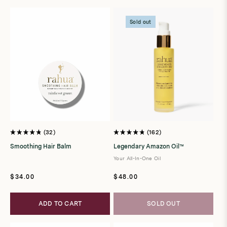
t
i
Sold out
o
n
:
32
162
Rated
Rated
4.8
4.8
Smoothing Hair Balm
Legendary Amazon Oil™
out
out
of
of
Your All-In-One Oil
5
5
stars
stars
Regular
Regular
$34.00
$48.00
price
price
ADD TO CART
SOLD OUT