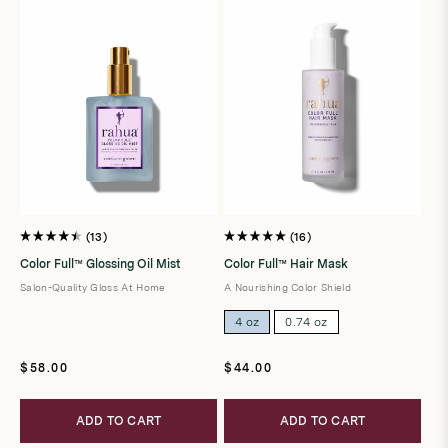
13
16
Rated
Rated
4.5
5.0
Color Full™ Glossing Oil Mist
Color Full™ Hair Mask
out
out
of
of
Salon-Quality Gloss At Home
A Nourishing Color Shield
5
5
stars
stars
4 oz
0.74 oz
Regular
Regular
$58.00
$44.00
price
price
ADD TO CART
ADD TO CART