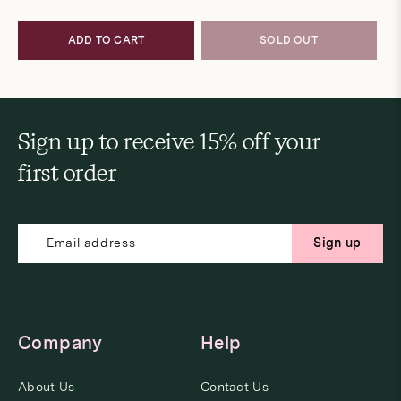
price
price
ADD TO CART
SOLD OUT
Sign up to receive 15% off your
first order
Sign up
Company
Help
About Us
Contact Us