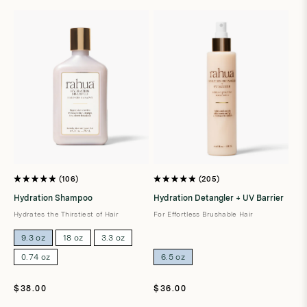
t
i
o
n
:
106
205
Rated
Rated
4.9
4.9
Hydration Shampoo
Hydration Detangler + UV Barrier
out
out
of
of
Hydrates the Thirstiest of Hair
For Effortless Brushable Hair
5
5
stars
stars
9.3 oz
18 oz
3.3 oz
0.74 oz
6.5 oz
Regular
Regular
$38.00
$36.00
price
price