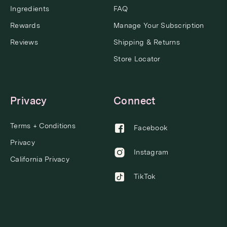
Ingredients
FAQ
Rewards
Manage Your Subscription
Reviews
Shipping & Returns
Store Locator
Privacy
Connect
Terms + Conditions
Facebook
Privacy
Instagram
California Privacy
TikTok