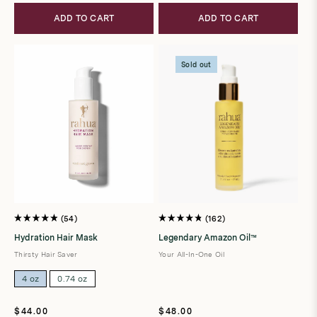
ADD TO CART
ADD TO CART
Sold out
54
162
Rated
Rated
4.9
4.8
Hydration Hair Mask
Legendary Amazon Oil™
out
out
of
of
Thirsty Hair Saver
Your All-In-One Oil
5
5
stars
stars
4 oz
0.74 oz
Regular
Regular
$44.00
$48.00