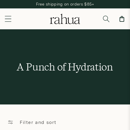
Free shipping on orders $85+
Skip to content
Cart
C
A Punch of Hydration
o
l
l
e
c
Filter and sort