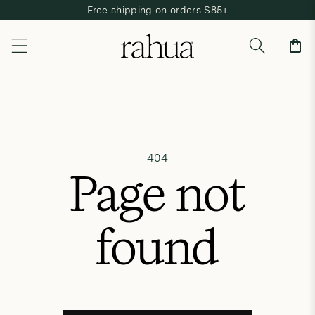
Free shipping on orders $85+
Skip to content
Cart
404
Page not
found