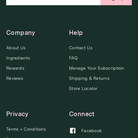
Company
Help
About Us
Contact Us
Ingredients
FAQ
Rewards
Manage Your Subscription
Reviews
Shipping & Returns
Store Locator
Privacy
Connect
Terms + Conditions
Facebook