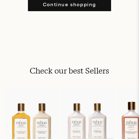
Continue shopping
Check our best Sellers