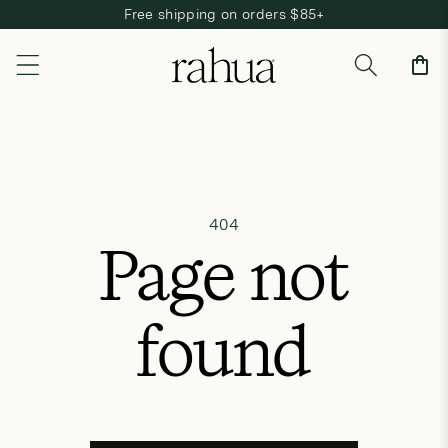
Free shipping on orders $85+
Skip to content
Cart
404
Page not
found