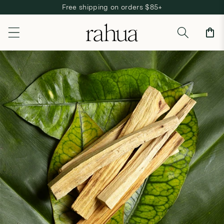
Free shipping on orders $85+
Skip to content
Cart