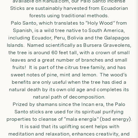
available on Rahua.com, our
Palo Santo Incense
Sticks
are sustainably harvested from Ecuadorian
forests using traditional methods.
Palo Santo, which translates to “Holy Wood” from
Spanish, is a wild tree native to South America,
including Ecuador, Peru, Bolivia and the Galapagos
Islands. Named scientifically as Bursera Graveolens,
the tree is around 60 feet tall, with a crown of small
leaves and a great number of branches and small
fruits! It is part of the citrus tree family, and has
sweet notes of pine, mint and lemon. The wood’s
benefits are only useful when the tree has died a
natural death by its own old age and completes its
natural path of decomposition.
Prized by shamans since the Incan era, the Palo
Santo sticks are used for its spiritual purifying
properties to cleanse of “mala energía” (bad energy).
It is said that its uplifting scent helps with
meditation and relaxation, enhances creativity, and