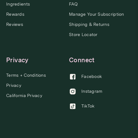
Ingredients
FAQ
Rewards
Manage Your Subscription
Reviews
Shipping & Returns
Store Locator
Privacy
Connect
Terms + Conditions
Facebook
Privacy
Instagram
California Privacy
TikTok