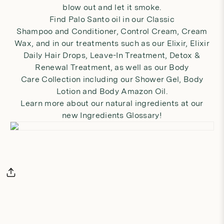
blow out and let it smoke.
Find Palo Santo oil in our
Classic
Shampoo
and
Conditioner
,
Control Cream
,
Cream
Wax
, and in our treatments such as our
Elixir
,
Elixir
Daily Hair Drops
,
Leave-In Treatment
,
Detox &
Renewal Treatment
, as well as our
Body
Care
Collection including our
Shower Gel
,
Body
Lotion
and
Body Amazon Oil
.
Learn more about our natural ingredients at our
new
Ingredients Glossary
!