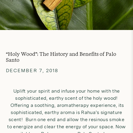
“Holy Wood”: The History and Benefits of Palo
Santo
DECEMBER 7, 2018
Uplift your spirit and infuse your home with the
sophisticated, earthy scent of the holy wood!
Offering a soothing, aromatherapy experience, its
sophisticated, earthy aroma is Rahua’s signature
scent! Burn one end and allow the resinous smoke
to energize and clear the energy of your space. Now