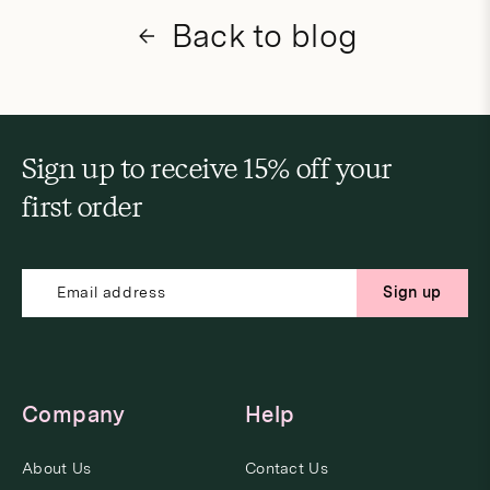
Back to blog
Sign up to receive 15% off your
first order
Sign up
Company
Help
About Us
Contact Us