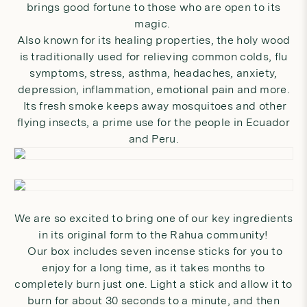
brings good fortune to those who are open to its
magic.
Also known for its healing properties, the holy wood
is traditionally used for relieving common colds, flu
symptoms, stress, asthma, headaches, anxiety,
depression, inflammation, emotional pain and more.
Its fresh smoke keeps away mosquitoes and other
flying insects, a prime use for the people in Ecuador
and Peru.
We are so excited to bring one of our key ingredients
in its original form to the Rahua community!
Our
box
includes seven incense sticks for you to
enjoy for a long time, as it takes months to
completely burn just one. Light a stick and allow it to
burn for about 30 seconds to a minute, and then