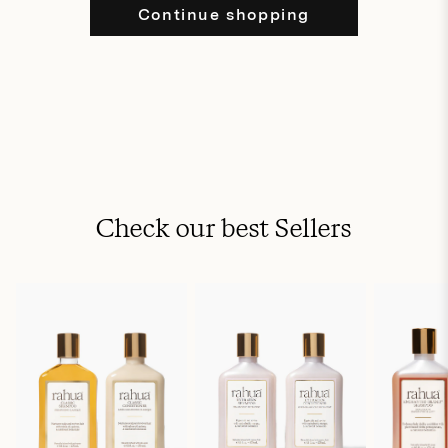
Continue shopping
Check our best Sellers