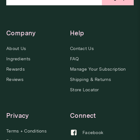
Company
Help
About Us
Contact Us
Ingredients
FAQ
Rewards
Manage Your Subscription
Reviews
Shipping & Returns
Store Locator
Privacy
Connect
Terms + Conditions
Facebook