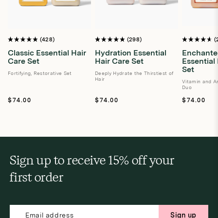
428
298
Rated
Rated
Rated
4.9
4.9
4.7
Classic Essential Hair
Hydration Essential
Enchante
out
out
out
Care Set
Hair Care Set
Essential
of
of
of
5
5
5
Set
stars
Fortifying, Restorative Set
stars
Deeply Hydrate the Thirstiest of
stars
Hair
Vitamin and An
Duo
Regular
Regular
Regular
$74.00
$74.00
$74.00
price
price
price
Sign up to receive 15% off your
first order
Sign up