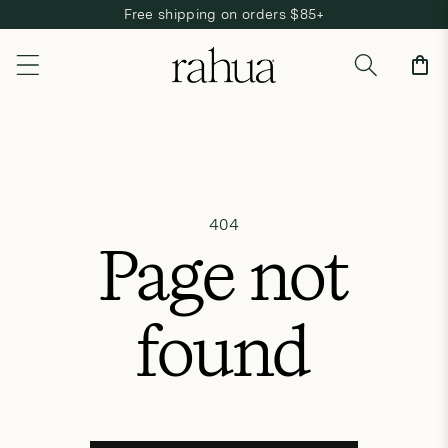
Free shipping on orders $85+
Skip to content
Cart
404
Page not
found